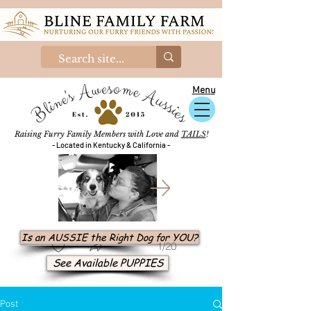
Menu
Raising Furry Family Members with Love and
TAILS
!
- Located in Kentucky & California -
Is an AUSSIE the Right Dog for YOU?
1/20
See Available PUPPIES
Post