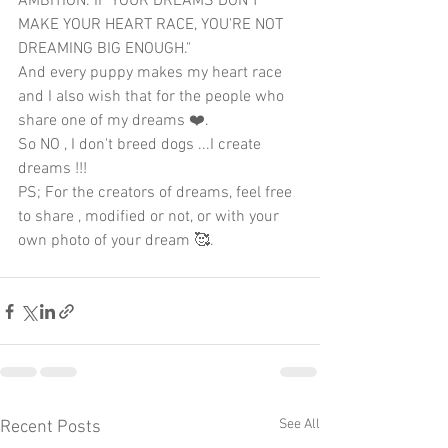
AMBITION. IF YOUR DREAMS DON'T 
MAKE YOUR HEART RACE, YOU'RE NOT 
DREAMING BIG ENOUGH."
And every puppy makes my heart race 
and I also wish that for the people who 
share one of my dreams ❤️.
So NO , I don't breed dogs ...I create 
dreams !!!
PS; For the creators of dreams, feel free 
to share , modified or not, or with your 
own photo of your dream 🥰.
See All
Recent Posts