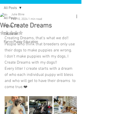
All Posts
Julie Bline
All Posts
Feb 10, 2024
1 min read
We Create Dreams
Puppy 101
Rated NaN out of 5 stars.
Education
Creating Dreams, that's what we do!!
Parvo Puppy Education
People who think that breeders only use 
their dogs to make puppies are wrong.
I don't make puppies with my dogs, I 
Create Dreams with my dogs!! 
Every litter I create starts with a dream 
of who each individual puppy will bless 
and who will get to have their dreams  to 
come true.❤️