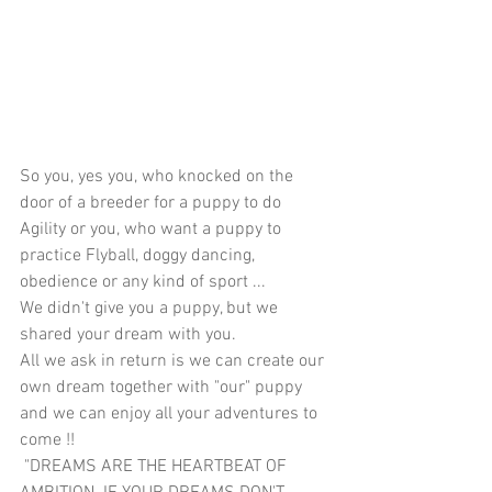
So you, yes you, who knocked on the 
door of a breeder for a puppy to do 
Agility or you, who want a puppy to 
practice Flyball, doggy dancing, 
obedience or any kind of sport ...
We didn't give you a puppy, but we 
shared your dream with you.
All we ask in return is we can create our 
own dream together with "our" puppy 
and we can enjoy all your adventures to 
come !!
 "DREAMS ARE THE HEARTBEAT OF 