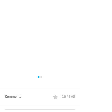
Comments
0.0 / 5 (0)