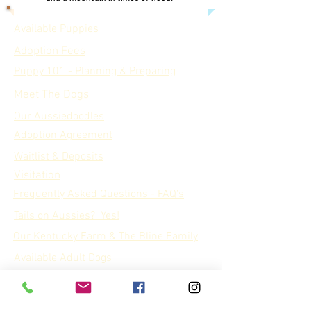
Available Puppies
Adoption Fees
Puppy 101 - Planning & Preparing
Meet The Dogs
Our Aussiedoodles
Adoption Agreement
Waitlist & Deposits
Visitation
Frequently Asked Questions - FAQ's
Tails on Aussies? Yes!
Our Kentucky Farm & The Bline Family
Available Adult Dogs
Our Rabbits
Our Goats