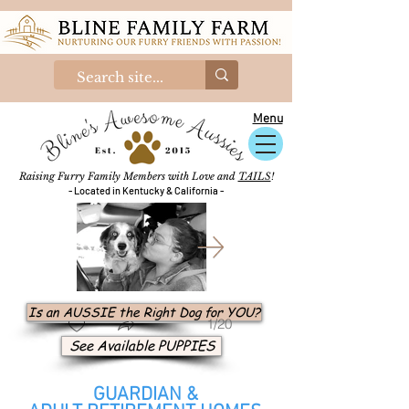
Menu
Raising Furry Family Members with Love and
TAILS
!
- Located in Kentucky & California -
Is an AUSSIE the Right Dog for YOU?
1/20
See Available PUPPIES
GUARDIAN &