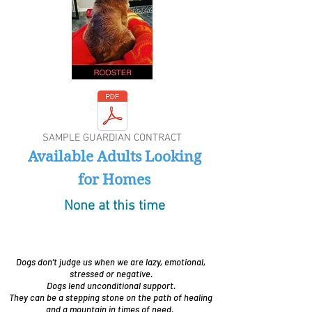
SAMPLE GUARDIAN CONTRACT
Available Adults Looking
for Homes
None at this time
Dogs don’t judge us when we are lazy, emotional,
stressed or negative.
Dogs lend unconditional support.
They can be a stepping stone on the path of healing
and a mountain in times of need.