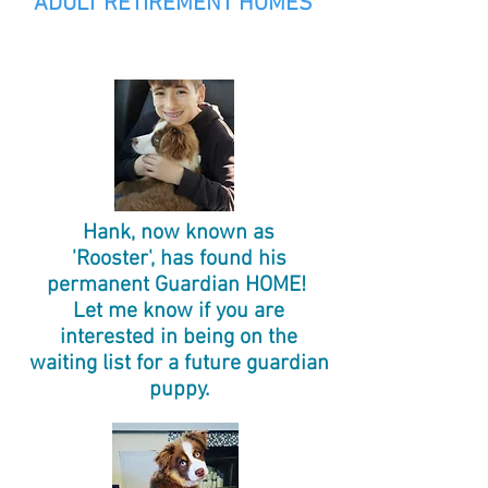
ADULT RETIREMENT HOMES
Hank, now known as
'Rooster', has found his
permanent Guardian HOME!
Let me know if you are
interested in being on the
waiting list for a future guardian
puppy.